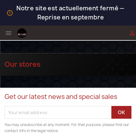
Notre site est actuellement fermé —
Reprise en septembre


Our stores
Get our latest news and special sales
You may unsubscribe at any moment. For that purpose, please find our
contact info in the legal notice.