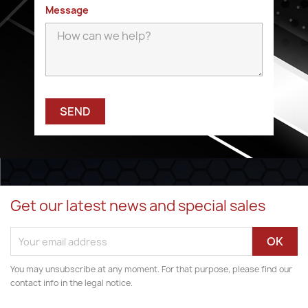
Message
Get our latest news and special sales
You may unsubscribe at any moment. For that purpose, please find our
contact info in the legal notice.