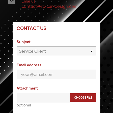

Email us:
contact@rc-car-design.com
CONTACT US
Subject
Email address
Attachment
CHOOSE FILE
optional