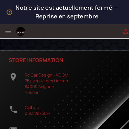
Notre site est actuellement fermé —
Reprise en septembre


STORE INFORMATION

Rc Car Design - VCOM
25 avenue des Lierres
84000 Avignon
France

Call us:
0652267658