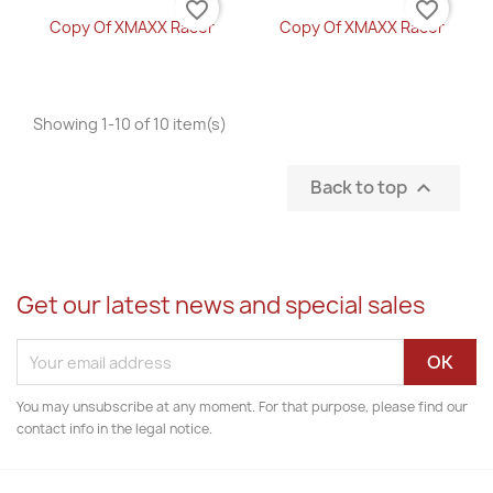
favorite_border
favorite_border
Copy Of XMAXX Racer
Copy Of XMAXX Racer
Showing 1-10 of 10 item(s)
Back to top

Get our latest news and special sales
You may unsubscribe at any moment. For that purpose, please find our
contact info in the legal notice.