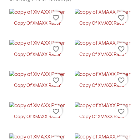
favorite_border
favorite_border
Copy Of XMAXX Racer
Copy Of XMAXX Racer
favorite_border
favorite_border
Copy Of XMAXX Racer
Copy Of XMAXX Racer
favorite_border
favorite_border
Copy Of XMAXX Racer
Copy Of XMAXX Racer
favorite_border
favorite_border
Copy Of XMAXX Racer
Copy Of XMAXX Racer