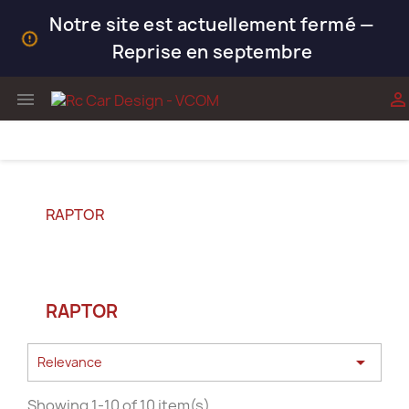
Notre site est actuellement fermé —
Reprise en septembre


RAPTOR
RAPTOR

Relevance
Showing 1-10 of 10 item(s)