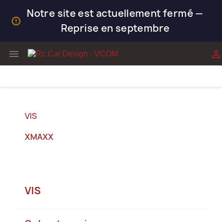
Notre site est actuellement fermé —
Reprise en septembre


VIS
XMAXX
VIS