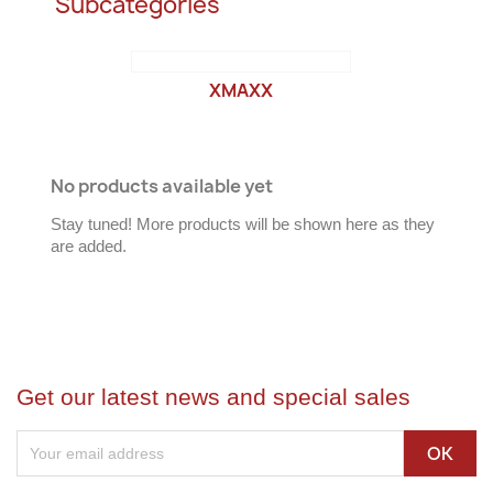
Subcategories
XMAXX
No products available yet
Stay tuned! More products will be shown here as they
are added.
Get our latest news and special sales