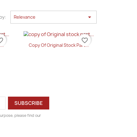

by:
Relevance
e_border
favorite_border
...
Copy Of Original Stock Part...
Quick view

urpose, please find our