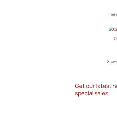
There
O
Showi
Get our latest 
special sales